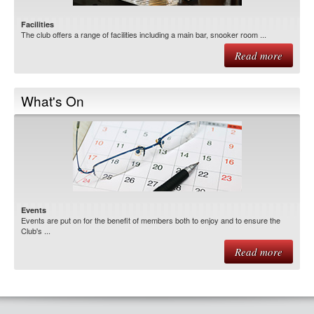
Facilities
The club offers a range of facilities including a main bar, snooker room ...
Read more
What's On
Events
Events are put on for the benefit of members both to enjoy and to ensure the
Club's ...
Read more