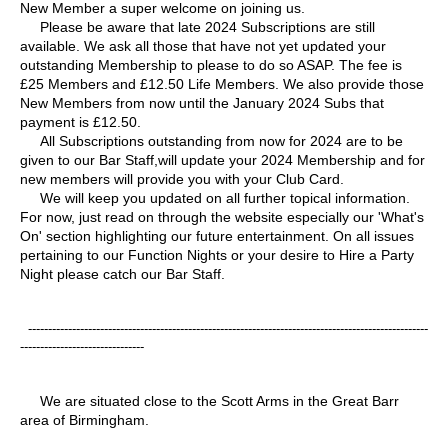
New Member a super welcome on joining us.
Please be aware that late 2024 Subscriptions are still
available. We ask all those that have not yet updated your
outstanding Membership to please to do so ASAP. The fee is
£25 Members and £12.50 Life Members. We also provide those
New Members from now until the January 2024 Subs that
payment is £12.50.
All Subscriptions outstanding from now for 2024 are to be
given to our Bar Staff,will update your 2024 Membership and for
new members will provide you with your Club Card.
We will keep you updated on all further topical information.
For now, just read on through the website especially our 'What's
On' section highlighting our future entertainment. On all issues
pertaining to our Function Nights or your desire to Hire a Party
Night please catch our Bar Staff.
----------------------------------------------------------------------------------------------------
-------------------------------
We are situated close to the Scott Arms in the Great Barr
area of Birmingham.