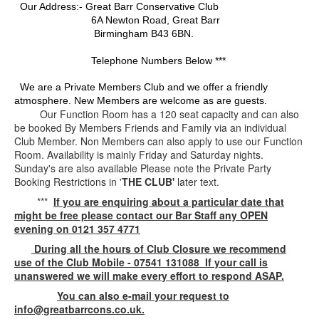
Our Address:- Great Barr Conservative Club
6A Newton Road, Great Barr
Birmingham B43 6BN.
Telephone Numbers Below ***
We are a Private Members Club and we offer a friendly
atmosphere. New Members are welcome as are guests.
Our Function Room has a 120 seat capacity and can also
be booked By Members Friends and Family via an individual
Club Member. Non Members can also apply to use our Function
Room. Availability is mainly Friday and Saturday nights.
Sunday's are also available Please note the Private Party
Booking Restrictions in '
THE CLUB'
later text.
***
If you are enquiring about a particular date that
might be free please contact our Bar Staff any OPEN
evening on 0121 357 4771
During all the hours of Club Closure we recommend
use of the Club Mobile - 07541 131088 If your call is
unanswered we will make every effort to respond ASAP.
You can also e-mail your request to
info@greatbarrcons.co.uk.