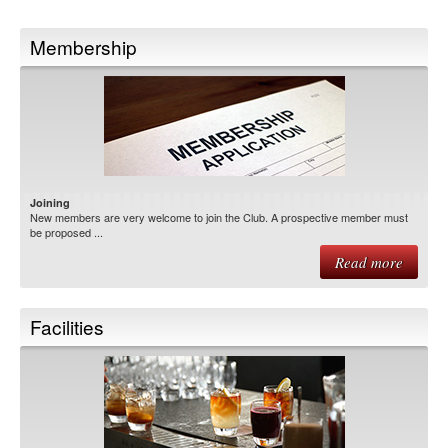
Membership
Joining
New members are very welcome to join the Club. A prospective member must
be proposed ...
Read more
Facilities