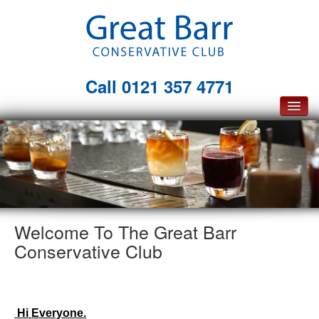
Call
0121 357 4771
Home
Membership
The Club
Facilities
Welcome To The Great Barr
Conservative Club
About Us
What's On
Opportunities
Hi Everyone.