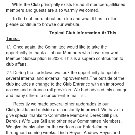
While the Club principally exists for adult members,affiliated
members and guests are also warmly welcomed.
To find out more about our club and what it has to offer
please continue to browse our website.
Topical Club Information At This
Time.-
1/. Once again, the Committee would like to take the
opportunity to thank all of our Members who have renewed
Member Subscription in 2024. This is a superb contribution to
club affairs.
2/. During the Lockdown we took the opportunity to update
several internal and external improvements.The outside of the
club includes a change to the Club Entrance with an improved
access and entrance rail provision. We had advised this change
and many others to our current e-mail list.
Recently we made several other updgrades to our
Club, inside and outside are constantly improved. We have to
give special thanks to Committee Members,Derek Still plus
Derek's Wife Lisa Still and other new Commmittee Members.
We give thanks also for the work on our Entertainment
throughout coming weeks. Linda Heyes, Andrew Heyes and