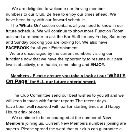
Contact Us
We are delighted to welcome our thriving member
numbers to our Club. Be free to enjoy our times ahead. We
have been busy with our forward schedule.
The
'Whats On'
section contains all you need to know in our
future schedule. We will continue to show more Function Room
acts and a reminder to ask the Bar Staff for any Friday, Saturday
and Sunday booking you are looking for. We also have
FACEBOOK
for all your Entertainment
We are encouraged by the current numbers visiting our
functions now that we have the opportunity to resume our past
levels of activity, our thanks, come along and
ENJOY.
'What's
Members - Please ensure you take a look at our
On Page'
for ALL our future entertainment.
The Club Committee send our best wishes to you all and we
will keep in touch with further reports.The recent days
have been well received with earlier starting times and Happy
Hours drink prices.
We continue to be encouraged at the number of
New
Members
joining us. Current New Members numbers joining are
superb. Please spread the word that our club can guarantee a