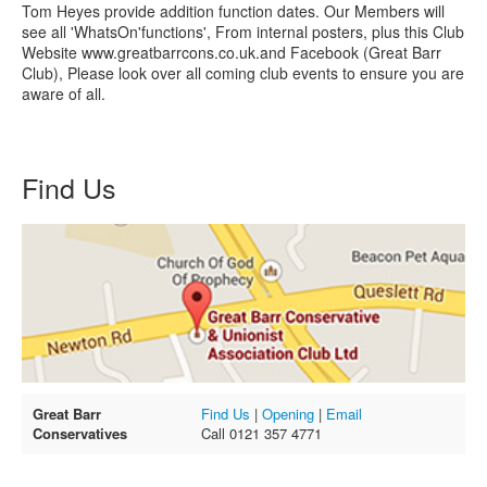
Tom Heyes provide addition function dates. Our Members will
see all 'WhatsOn'functions', From internal posters, plus this Club
Website www.greatbarrcons.co.uk.and Facebook (Great Barr
Club), Please look over all coming club events to ensure you are
aware of all.
Find Us
Great Barr
Find Us
|
Opening
|
Email
Conservatives
Call 0121 357 4771